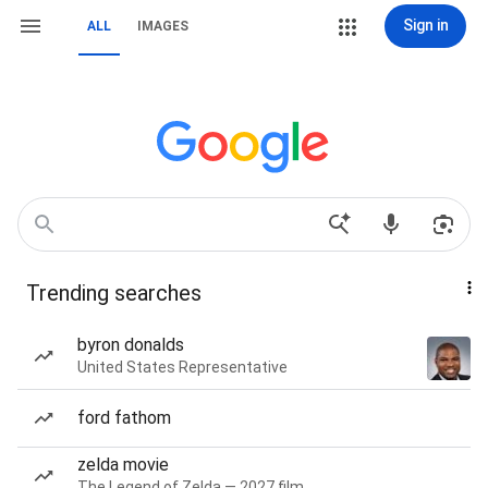
Sign in
ALL
IMAGES
Trending searches
byron donalds
United States Representative
ford fathom
zelda movie
The Legend of Zelda — 2027 film