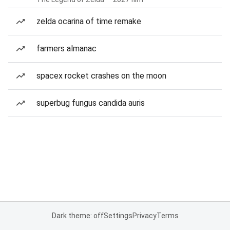
zelda ocarina of time remake
farmers almanac
spacex rocket crashes on the moon
superbug fungus candida auris
Dark theme: off
Settings
Privacy
Terms