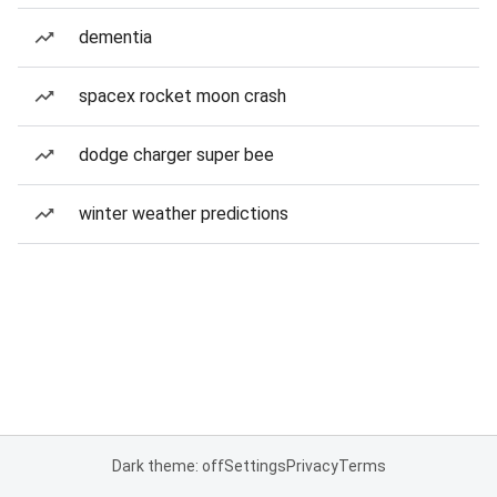
dementia
spacex rocket moon crash
dodge charger super bee
winter weather predictions
Dark theme: off
Settings
Privacy
Terms