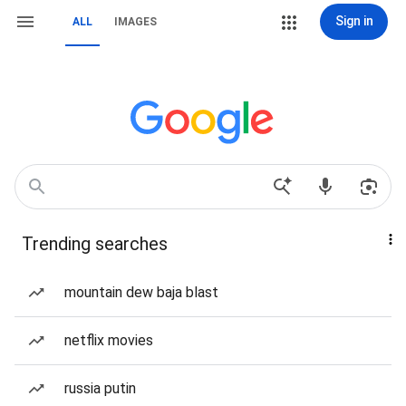
Sign in
ALL
IMAGES
Trending searches
mountain dew baja blast
netflix movies
russia putin