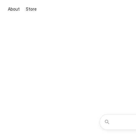
About
Store