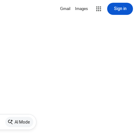
Sign in
Gmail
Images
AI Mode