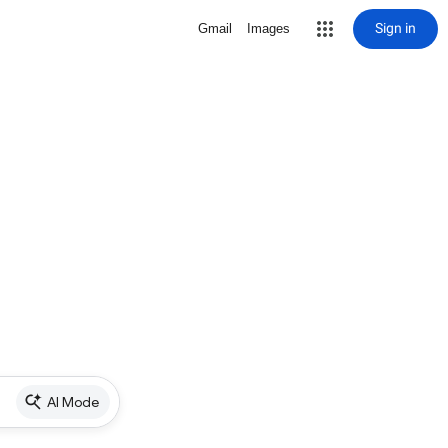
Sign in
Gmail
Images
AI Mode