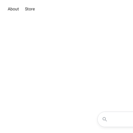
About
Store