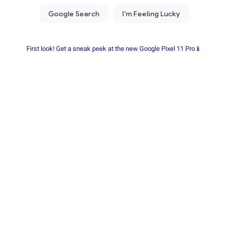
First look! Get a sneak peek at the new Google Pixel 11 Pro📱