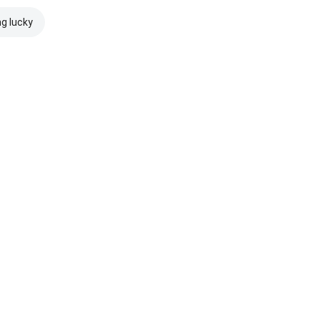
ng lucky