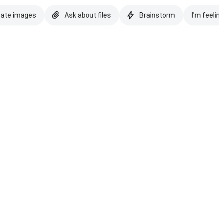
eate images
Ask about files
Brainstorm
I'm feeli