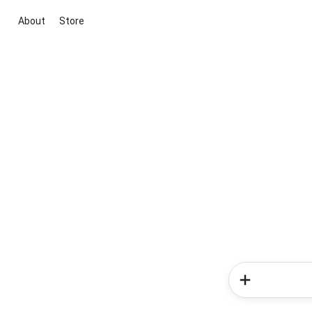
About
Store