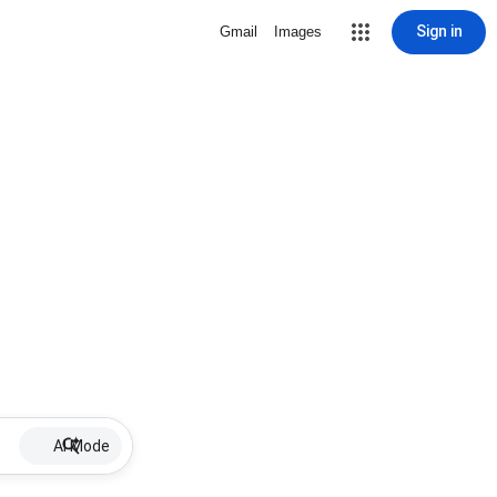
Sign in
Gmail
Images
AI Mode