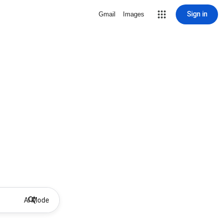
Sign in
Gmail
Images
AI Mode