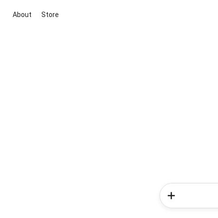
About
Store