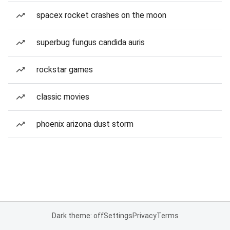
spacex rocket crashes on the moon
superbug fungus candida auris
rockstar games
classic movies
phoenix arizona dust storm
Dark theme: off
Settings
Privacy
Terms