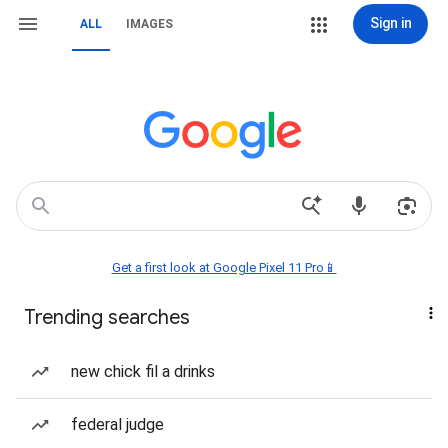
Sign in
ALL
IMAGES
Get a first look at Google Pixel 11 Pro📱
Trending searches
new chick fil a drinks
federal judge