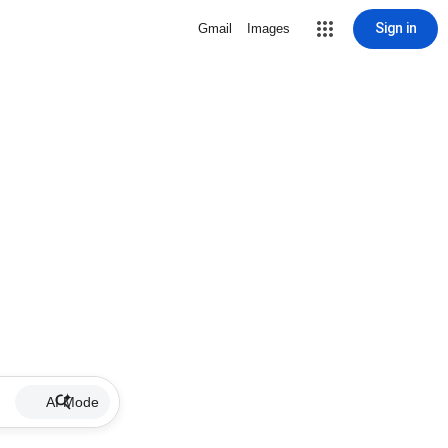
Sign in
Gmail
Images
AI Mode