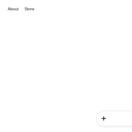
About
Store