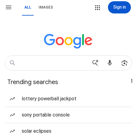
Sign in
ALL
IMAGES
Trending searches
lottery powerball jackpot
sony portable console
solar eclipses