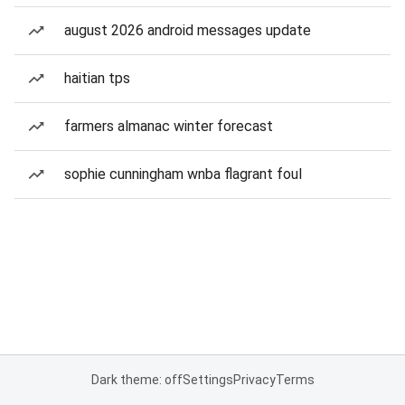
august 2026 android messages update
haitian tps
farmers almanac winter forecast
sophie cunningham wnba flagrant foul
Dark theme: off
Settings
Privacy
Terms