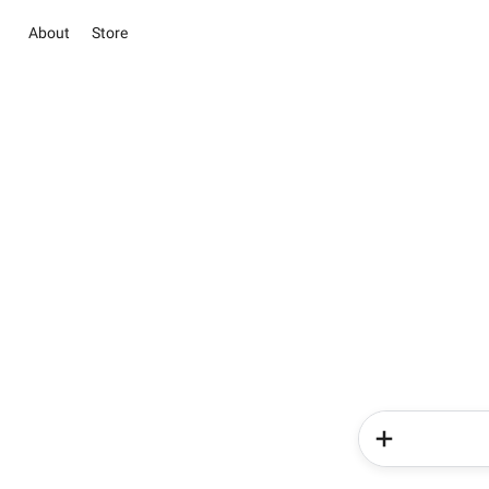
About
Store