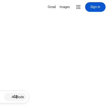
Sign in
Gmail
Images
AI Mode