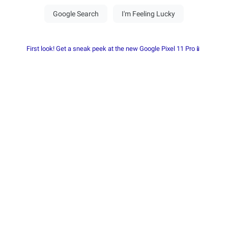
First look! Get a sneak peek at the new Google Pixel 11 Pro📱