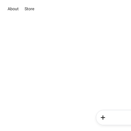
About
Store