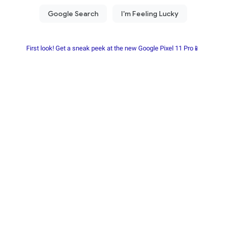
First look! Get a sneak peek at the new Google Pixel 11 Pro📱