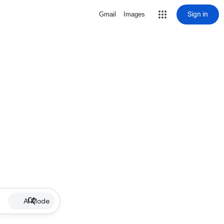
Sign in
Gmail
Images
AI Mode