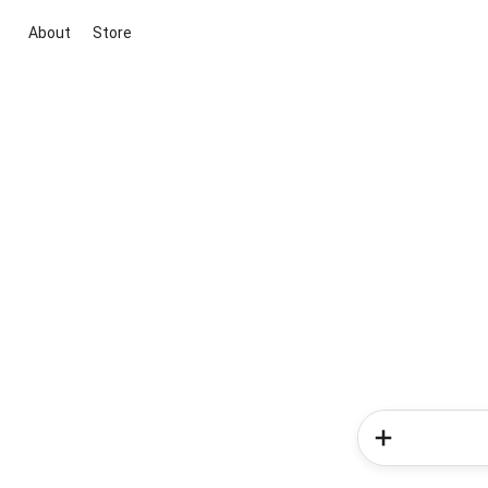
About
Store