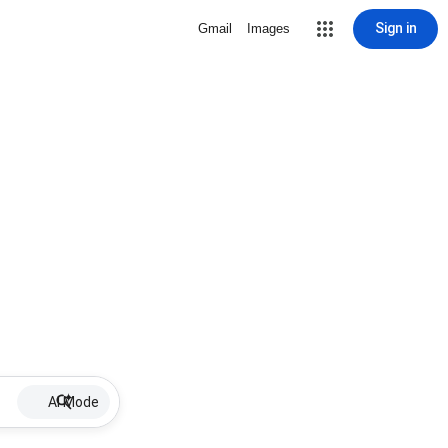
Sign in
Gmail
Images
AI Mode