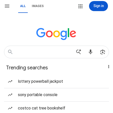
Sign in
ALL
IMAGES
Trending searches
lottery powerball jackpot
sony portable console
costco cat tree bookshelf