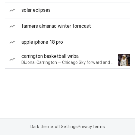
solar eclipses
farmers almanac winter forecast
apple iphone 18 pro
carrington basketball wnba
DiJonai Carrington — Chicago Sky forward and guard
Dark theme: off
Settings
Privacy
Terms