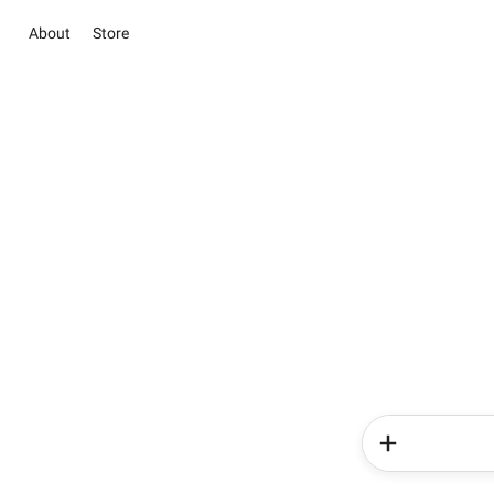
About
Store