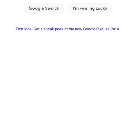
First look! Get a sneak peek at the new Google Pixel 11 Pro📱