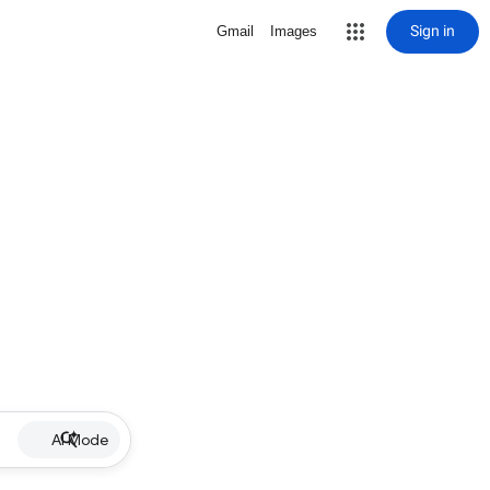
Sign in
Gmail
Images
AI Mode