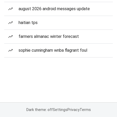
august 2026 android messages update
haitian tps
farmers almanac winter forecast
sophie cunningham wnba flagrant foul
Dark theme: off
Settings
Privacy
Terms