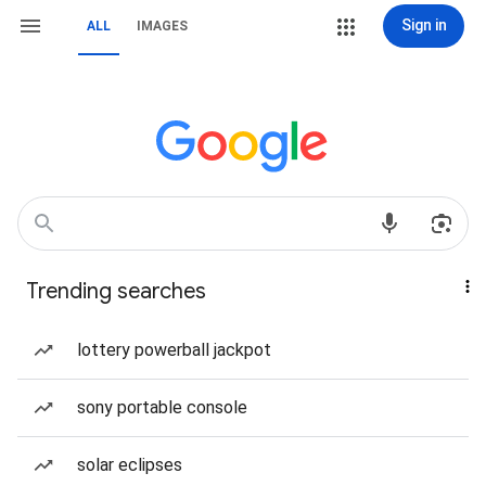
Sign in
ALL
IMAGES
Trending searches
lottery powerball jackpot
sony portable console
solar eclipses