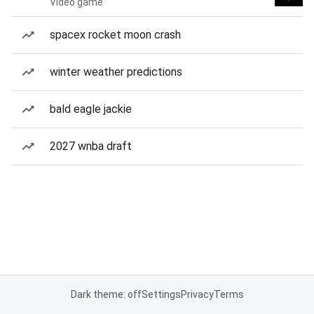
Video game
spacex rocket moon crash
winter weather predictions
bald eagle jackie
2027 wnba draft
Dark theme: off
Settings
Privacy
Terms