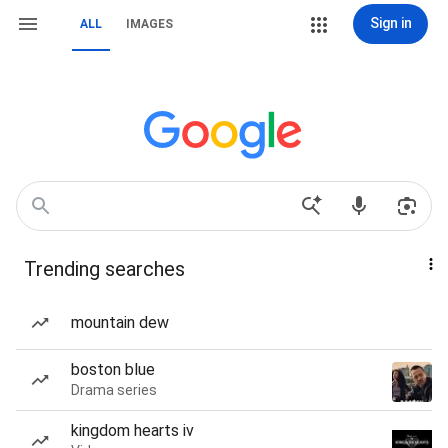
Sign in
ALL
IMAGES
Trending searches
mountain dew
boston blue
Drama series
kingdom hearts iv