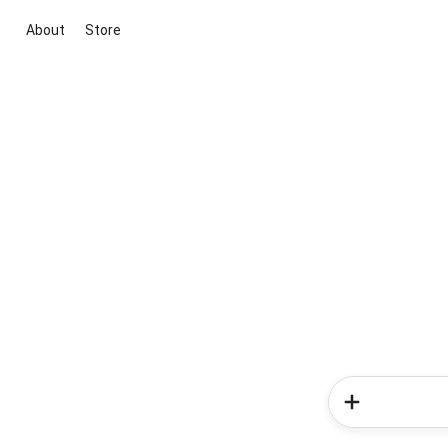
About
Store