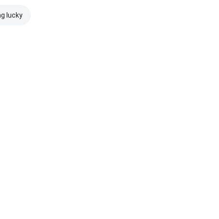
ng lucky