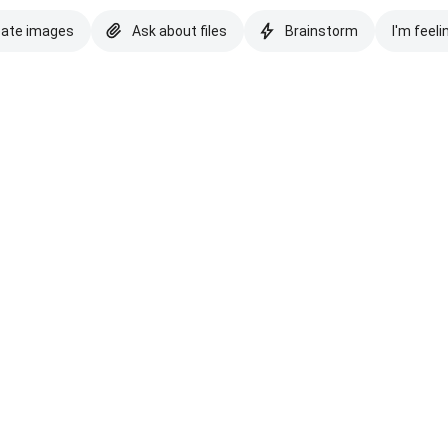
eate images
Ask about files
Brainstorm
I'm feeli