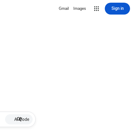
Sign in
Gmail
Images
AI Mode