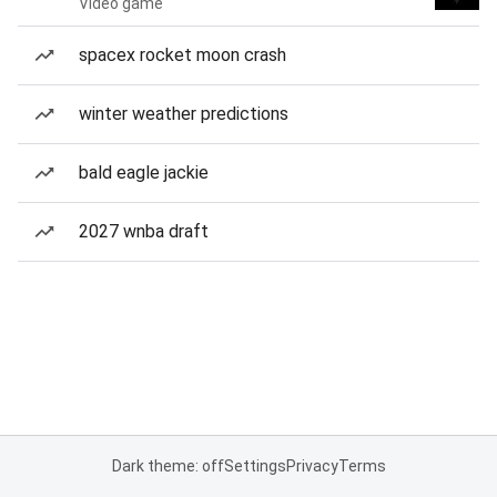
Video game
spacex rocket moon crash
winter weather predictions
bald eagle jackie
2027 wnba draft
Dark theme: off
Settings
Privacy
Terms