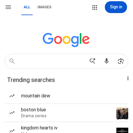
Sign in
ALL
IMAGES
Trending searches
mountain dew
boston blue
Drama series
kingdom hearts iv