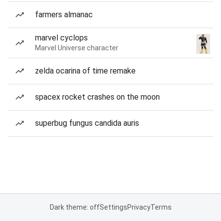
farmers almanac
marvel cyclops
Marvel Universe character
zelda ocarina of time remake
spacex rocket crashes on the moon
superbug fungus candida auris
Dark theme: off
Settings
Privacy
Terms