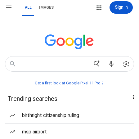
Sign in
ALL
IMAGES
Get a first look at Google Pixel 11 Pro📱
Trending searches
birthright citizenship ruling
msp airport