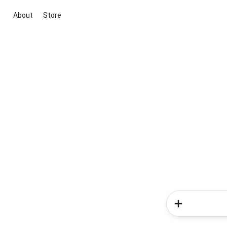
About
Store