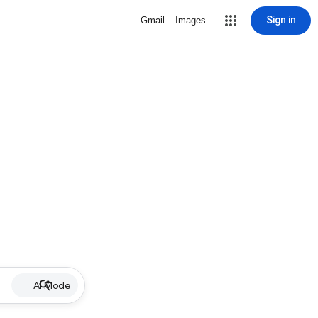
Sign in
Gmail
Images
AI Mode