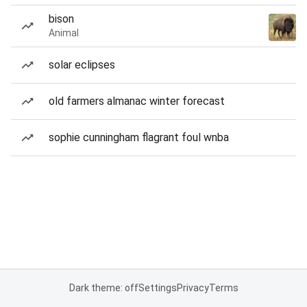
bison
Animal
solar eclipses
old farmers almanac winter forecast
sophie cunningham flagrant foul wnba
Dark theme: off
Settings
Privacy
Terms