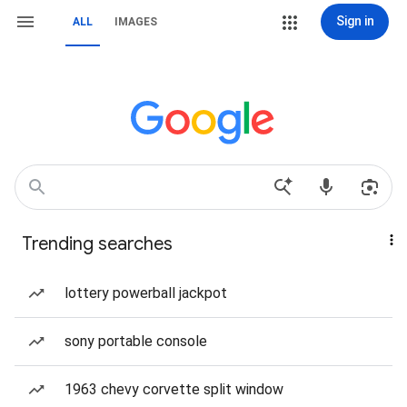
Sign in
ALL
IMAGES
Trending searches
lottery powerball jackpot
sony portable console
1963 chevy corvette split window