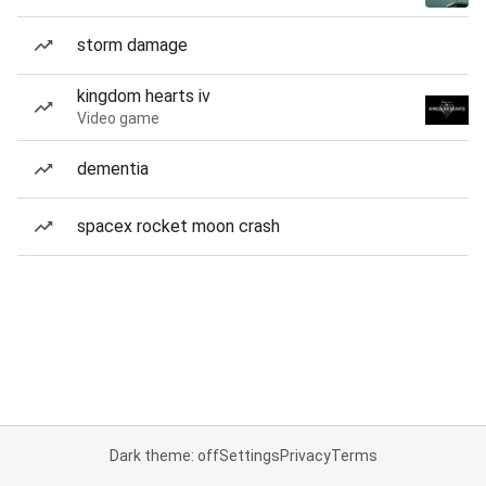
storm damage
kingdom hearts iv
Video game
dementia
spacex rocket moon crash
Dark theme: off
Settings
Privacy
Terms