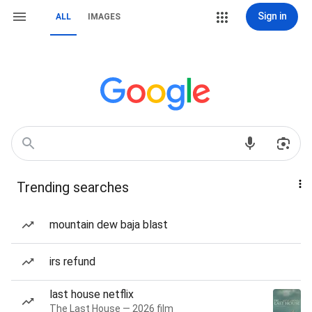
Sign in
ALL
IMAGES
Trending searches
mountain dew baja blast
irs refund
last house netflix
The Last House — 2026 film