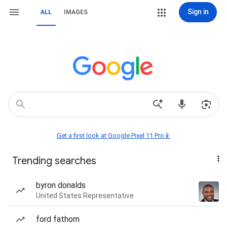
Sign in
ALL
IMAGES
Get a first look at Google Pixel 11 Pro📱
Trending searches
byron donalds
United States Representative
ford fathom