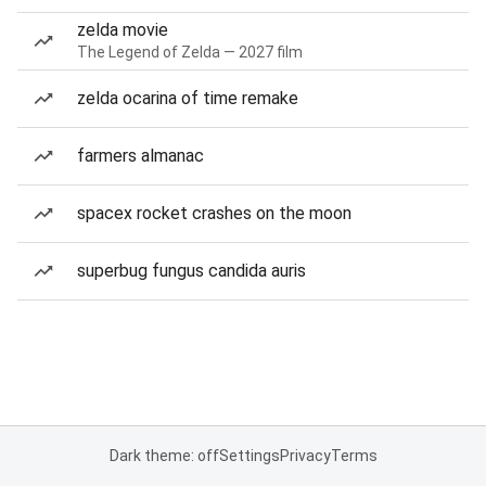
zelda movie
The Legend of Zelda — 2027 film
zelda ocarina of time remake
farmers almanac
spacex rocket crashes on the moon
superbug fungus candida auris
Dark theme: off
Settings
Privacy
Terms