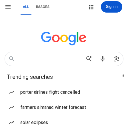
Sign in
ALL
IMAGES
Trending searches
porter airlines flight cancelled
farmers almanac winter forecast
solar eclipses