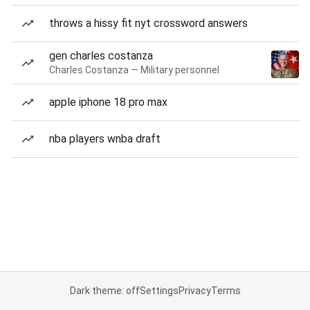
throws a hissy fit nyt crossword answers
gen charles costanza
Charles Costanza — Military personnel
apple iphone 18 pro max
nba players wnba draft
Dark theme: off
Settings
Privacy
Terms