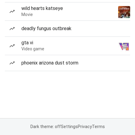
wild hearts katseye
Movie
deadly fungus outbreak
gta vi
Video game
phoenix arizona dust storm
Dark theme: off
Settings
Privacy
Terms