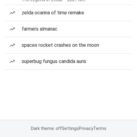
zelda ocarina of time remake
farmers almanac
spacex rocket crashes on the moon
superbug fungus candida auris
Dark theme: off
Settings
Privacy
Terms