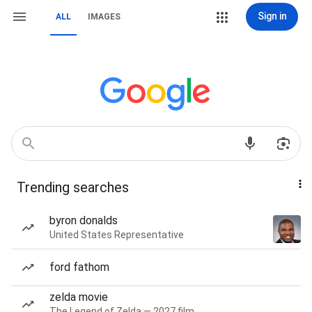
Sign in
ALL
IMAGES
Trending searches
byron donalds
United States Representative
ford fathom
zelda movie
The Legend of Zelda — 2027 film