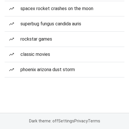
spacex rocket crashes on the moon
superbug fungus candida auris
rockstar games
classic movies
phoenix arizona dust storm
Dark theme: off
Settings
Privacy
Terms