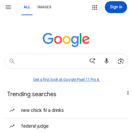
Sign in
ALL
IMAGES
Get a first look at Google Pixel 11 Pro📱
Trending searches
new chick fil a drinks
federal judge