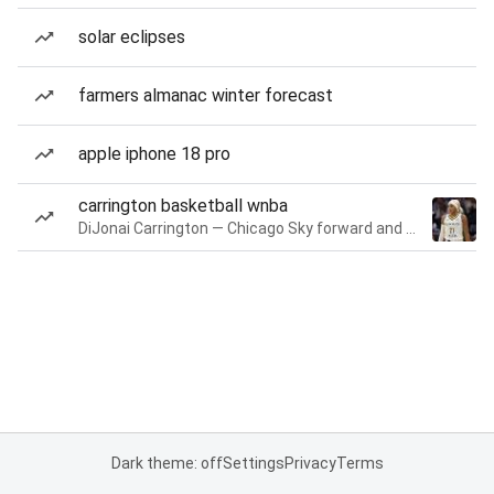
solar eclipses
farmers almanac winter forecast
apple iphone 18 pro
carrington basketball wnba
DiJonai Carrington — Chicago Sky forward and guard
Dark theme: off
Settings
Privacy
Terms