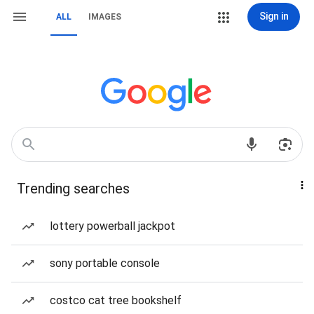
Sign in
ALL
IMAGES
Trending searches
lottery powerball jackpot
sony portable console
costco cat tree bookshelf