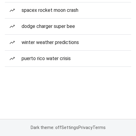
spacex rocket moon crash
dodge charger super bee
winter weather predictions
puerto rico water crisis
Dark theme: off
Settings
Privacy
Terms