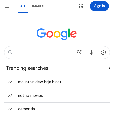
Sign in
ALL
IMAGES
Trending searches
mountain dew baja blast
netflix movies
dementia