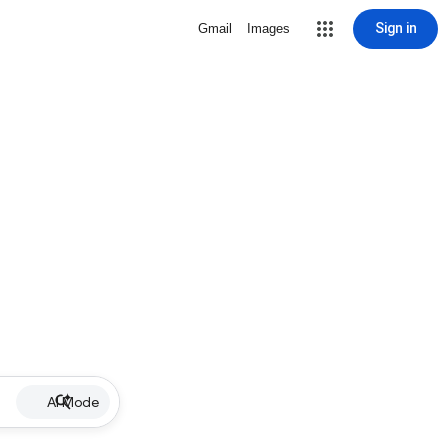
Sign in
Gmail
Images
AI Mode