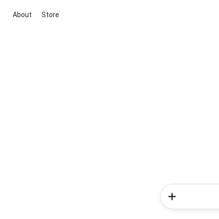
About
Store