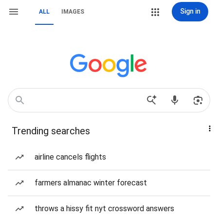
Sign in
ALL
IMAGES
Trending searches
airline cancels flights
farmers almanac winter forecast
throws a hissy fit nyt crossword answers