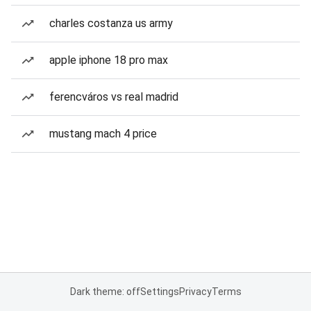
charles costanza us army
apple iphone 18 pro max
ferencváros vs real madrid
mustang mach 4 price
Dark theme: off
Settings
Privacy
Terms