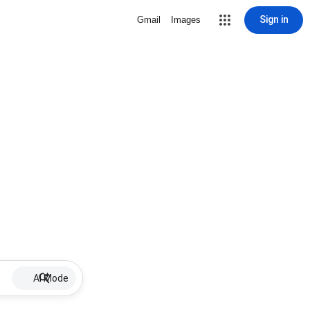
Sign in
Gmail
Images
AI Mode