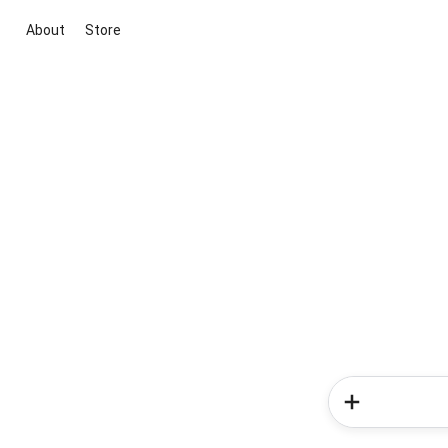
About
Store