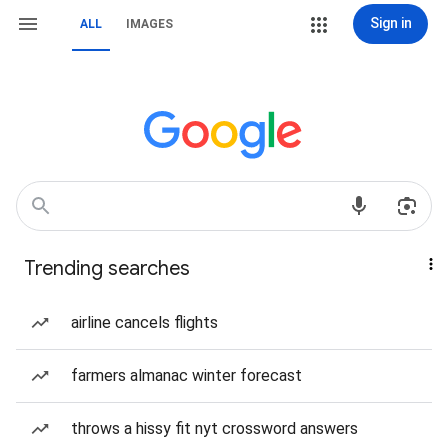
Sign in
ALL
IMAGES
Trending searches
airline cancels flights
farmers almanac winter forecast
throws a hissy fit nyt crossword answers