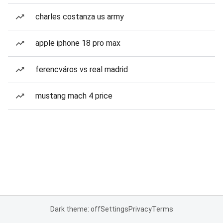
charles costanza us army
apple iphone 18 pro max
ferencváros vs real madrid
mustang mach 4 price
Dark theme: off
Settings
Privacy
Terms